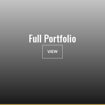
Full Portfolio
VIEW