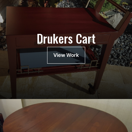
Drukers Cart
View Work