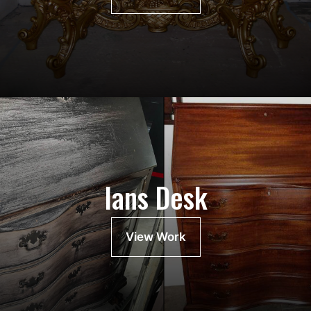
Ians Desk
View Work