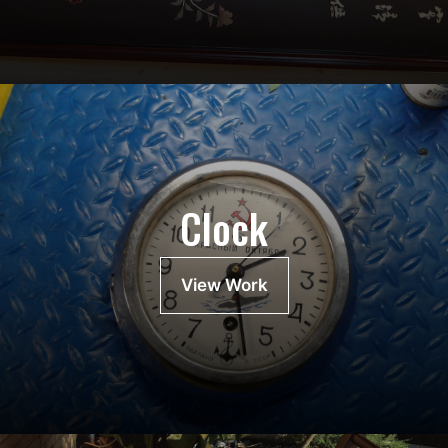
Clock
View Work