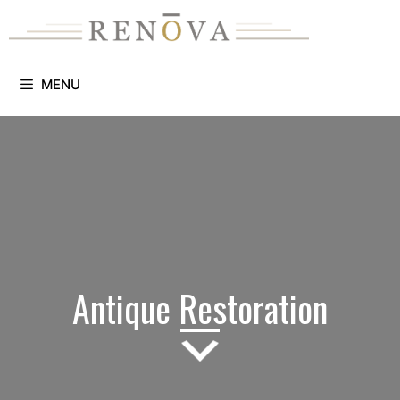
Skip
to
content
MENU
Antique Restoration