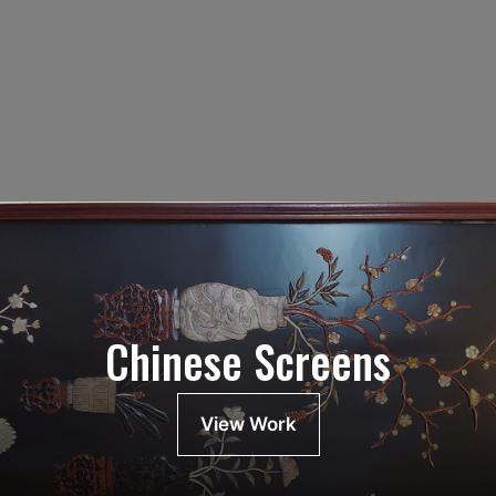
Chinese Screens
View Work