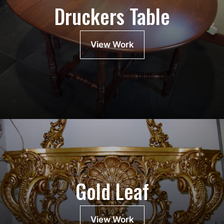
Druckers Table
View Work
Gold Leaf
View Work