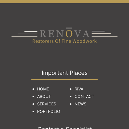
Important Places
HOME
RIVA
ABOUT
CONTACT
SERVICES
NEWS
PORTFOLIO