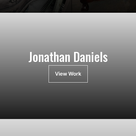
Jonathan Daniels
View Work