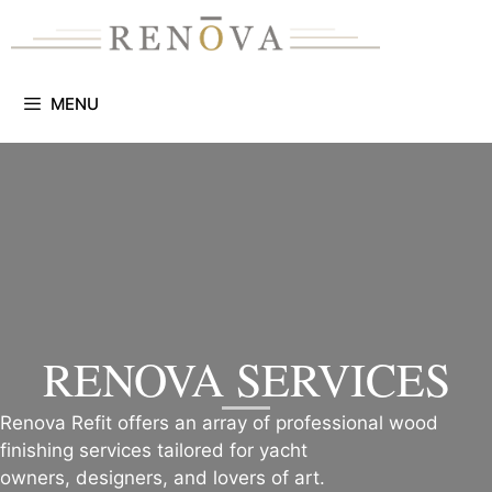
Skip
to
content
MENU
RENOVA SERVICES
Renova Refit offers an array of professional wood
finishing services tailored for yacht
owners, designers, and lovers of art.