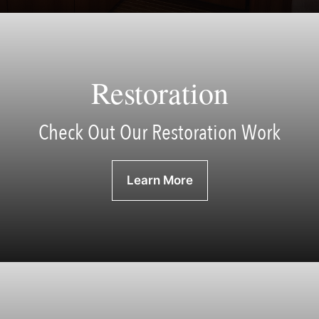
Restoration
Check Out Our Restoration Work
Learn More