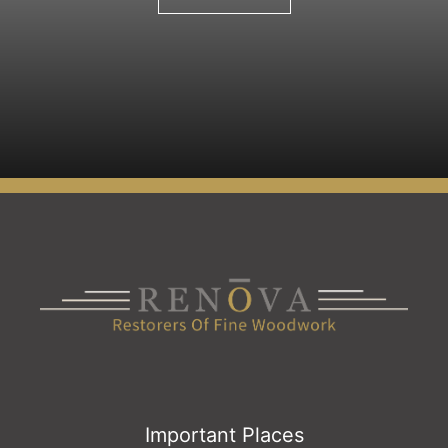
Important Places