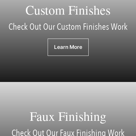
Custom Finishes
Check Out Our Custom Finishes Work
Learn More
Faux Finishing
Check Out Our Faux Finishing Work