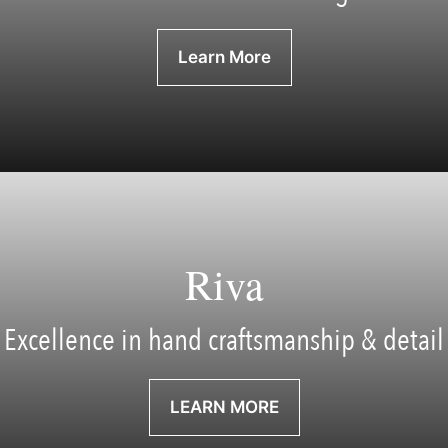
Learn More
Riva
Excellence in hand craftsmanship & detail
LEARN MORE