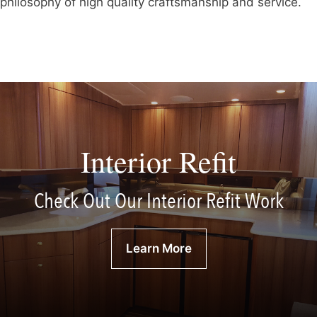
philosophy of high quality craftsmanship and service.
Interior Refit
Check Out Our Interior Refit Work
Learn More