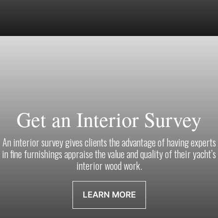
Get an Interior Survey
An interior survey gives clients the advantage of having experts
in fine furnishings appraise the value and quality of their yacht’s
interior wood work.
LEARN MORE