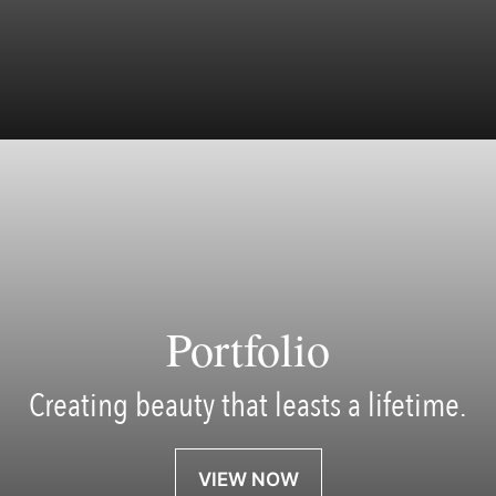
Portfolio
Creating beauty that leasts a lifetime.
VIEW NOW