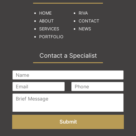
HOME
RIVA
ABOUT
CONTACT
SERVICES
NEWS
PORTFOLIO
Contact a Specialist
Submit