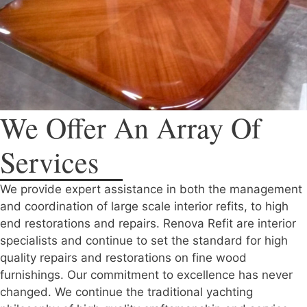
We Offer An Array Of
Services
We provide expert assistance in both the management
and coordination of large scale interior refits, to high
end restorations and repairs. Renova Refit are interior
specialists and continue to set the standard for high
quality repairs and restorations on fine wood
furnishings. Our commitment to excellence has never
changed. We continue the traditional yachting