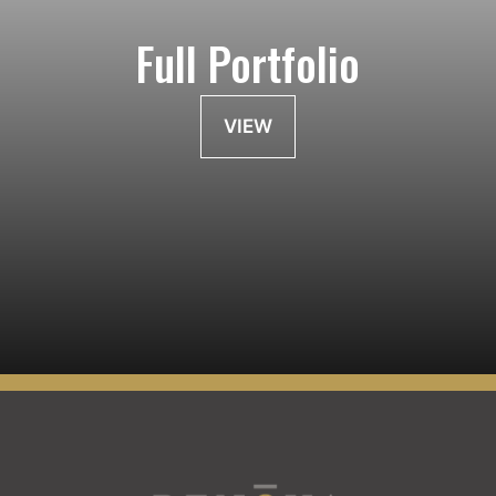
Full Portfolio
VIEW