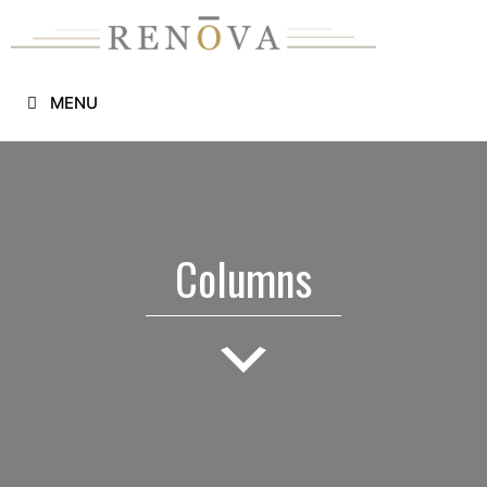
Skip
to
content
MENU
Columns