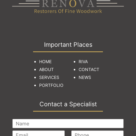
Important Places
HOME
RIVA
ABOUT
CONTACT
SERVICES
NEWS
PORTFOLIO
Contact a Specialist