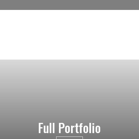
Full Portfolio