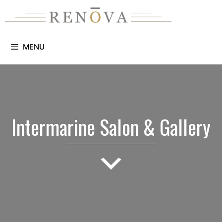
Skip
to
content
MENU
Intermarine Salon & Gallery