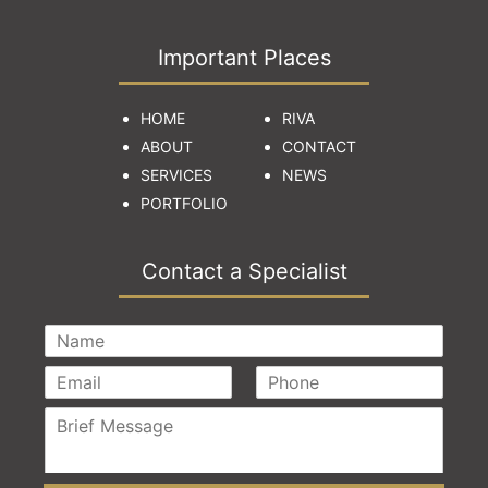
Important Places
HOME
RIVA
ABOUT
CONTACT
SERVICES
NEWS
PORTFOLIO
Contact a Specialist