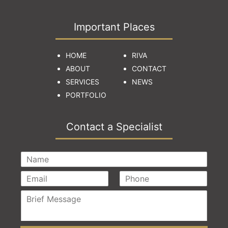
Important Places
HOME
RIVA
ABOUT
CONTACT
SERVICES
NEWS
PORTFOLIO
Contact a Specialist