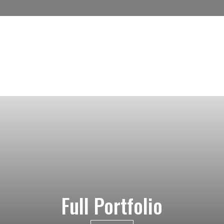
Full Portfolio