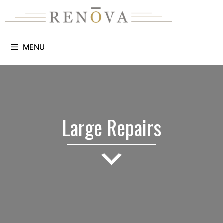
Skip
to
content
MENU
Large Repairs