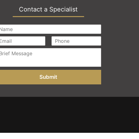
Contact a Specialist
Submit