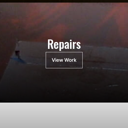
Repairs
View Work