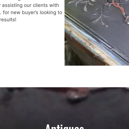
y assisting our clients with
. for new buyer’s looking to
esults!
Antiques