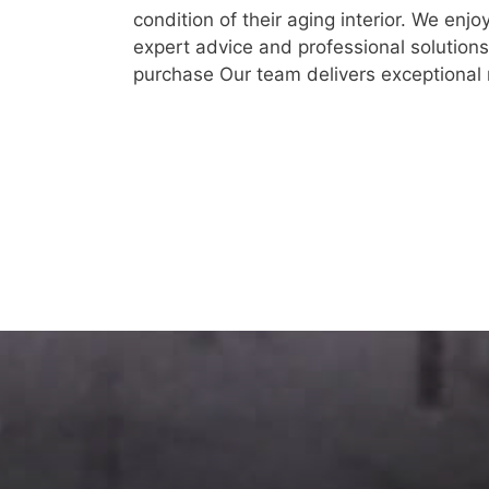
condition of their aging interior. We enjo
expert advice and professional solutions
purchase Our team delivers exceptional r