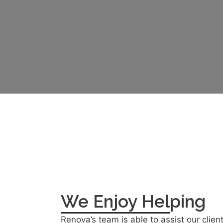
We Enjoy Helping
Renova’s team is able to assist our clien