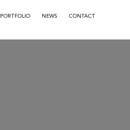
PORTFOLIO
NEWS
CONTACT