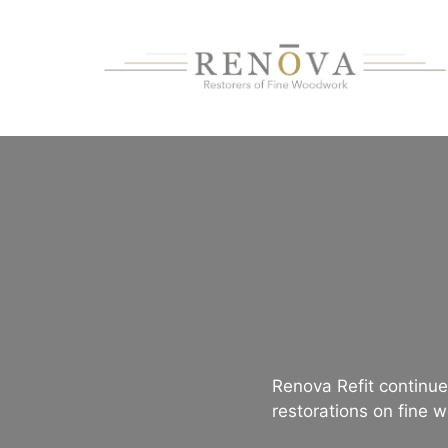
Skip
to
content
Renova Refit continues
restorations on fine w