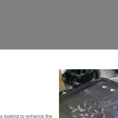
ts looking to enhance the