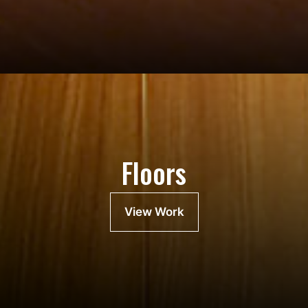
Floors
View Work