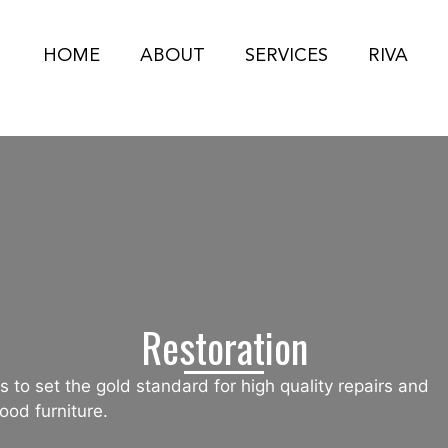
HOME
ABOUT
SERVICES
RIVA
Restoration
 to set the gold standard for high quality repairs and
ood furniture.