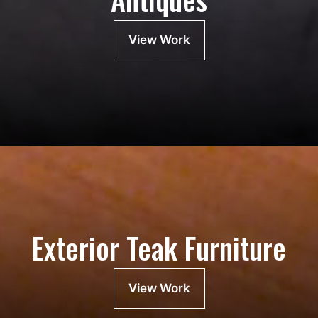
View Work
Exterior Teak Furniture
View Work