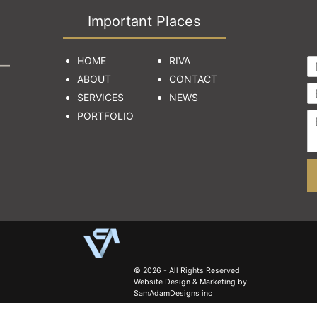
Important Places
HOME
RIVA
ABOUT
CONTACT
SERVICES
NEWS
PORTFOLIO
© 2026 - All Rights Reserved
Website Design & Marketing by
SamAdamDesigns inc