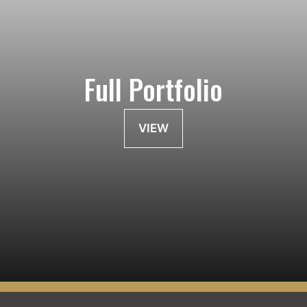
Full Portfolio
VIEW